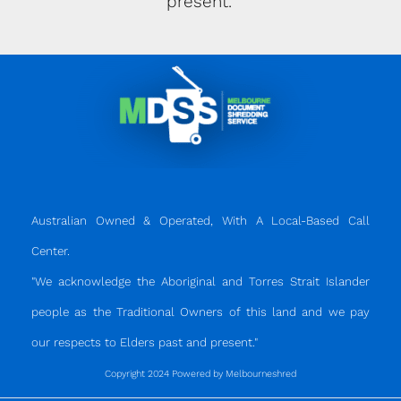
present."
Australian Owned & Operated, With A Local-Based Call
Center.
"We acknowledge the Aboriginal and Torres Strait Islander
people as the Traditional Owners of this land and we pay
our respects to Elders past and present."
Copyright 2024 Powered by Melbourneshred