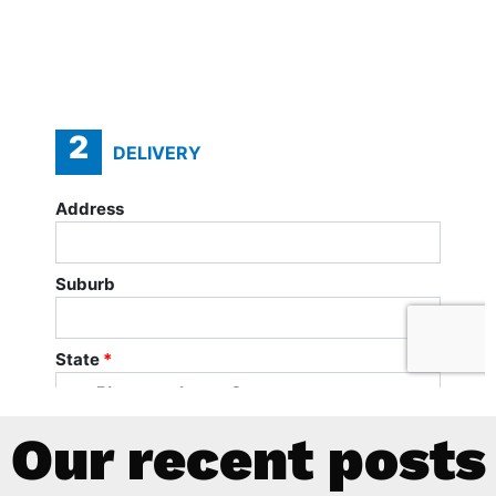
Our recent posts