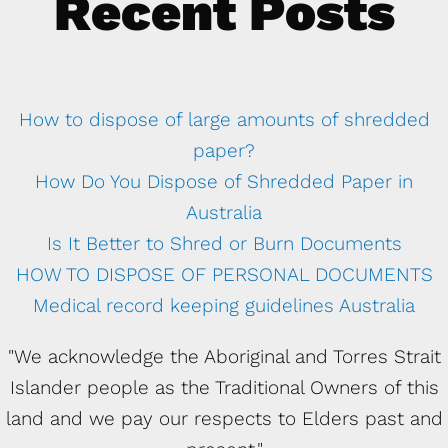
Recent Posts
How to dispose of large amounts of shredded
paper?
How Do You Dispose of Shredded Paper in
Australia
Is It Better to Shred or Burn Documents
HOW TO DISPOSE OF PERSONAL DOCUMENTS
Medical record keeping guidelines Australia
"We acknowledge the Aboriginal and Torres Strait
Islander people as the Traditional Owners of this
land and we pay our respects to Elders past and