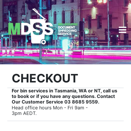
Skip
to
content