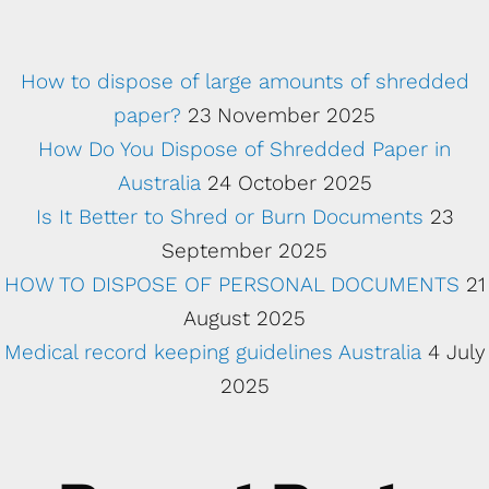
How to dispose of large amounts of shredded
paper?
23 November 2025
How Do You Dispose of Shredded Paper in
Australia
24 October 2025
Is It Better to Shred or Burn Documents
23
September 2025
HOW TO DISPOSE OF PERSONAL DOCUMENTS
21
August 2025
Medical record keeping guidelines Australia
4 July
2025