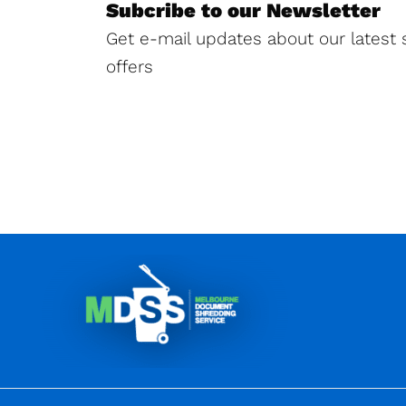
Subcribe to our Newsletter
Get e-mail updates about our latest 
offers