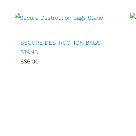
SECURE DESTRUCTION BAGS
STAND
$86.00