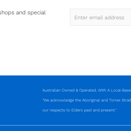
shops and special
Australian Owned & Operated, With A Local-Based
"We acknowledge the Aboriginal and Torres Strait
our respects to Elders past and present."