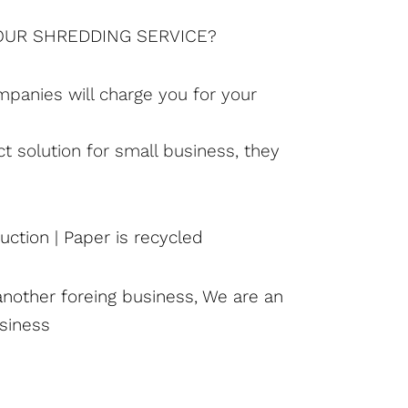
YOUR SHREDDING SERVICE?
mpanies will charge you for your
ct solution for small business, they
ction | Paper is recycled
another foreing business, We are an
siness