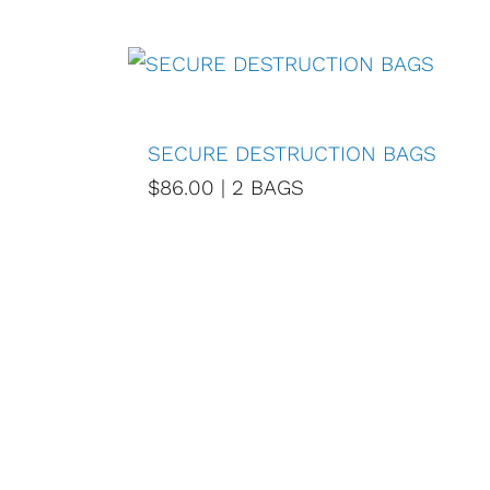
SECURE DESTRUCTION BAGS
$86.00 | 2 BAGS