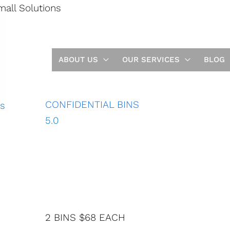
mall Solutions
ential and H
e SECURE
RUCTION
ABOUT US
OUR SERVICES
BLOG
TIONS
CONFIDENTIAL BINS
5.0
2 BINS $68 EACH