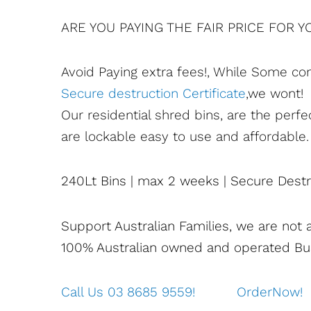
ARE YOU PAYING THE FAIR PRICE FOR 
Avoid Paying extra fees!, While Some co
Secure destruction Certificate
,we wont!
Our residential shred bins, are the perfe
are lockable easy to use and affordable.
240Lt Bins | max 2 weeks | Secure Destru
Support Australian Families, we are not 
100% Australian owned and operated Bu
Call Us 03 8685 9559!
OrderNow!