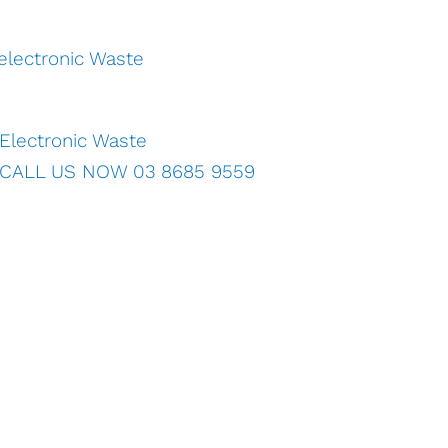
Electronic Waste
CALL US NOW 03 8685 9559