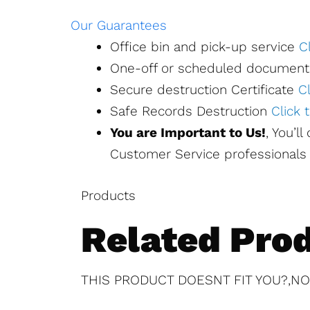
Our Guarantees
Office bin and pick-up service
C
One-off or scheduled document
Secure destruction Certificate
C
Safe Records Destruction
Click
You are Important to Us!
, You’l
Customer Service professionals 
Products
Related Pro
THIS PRODUCT DOESNT FIT YOU?,NO