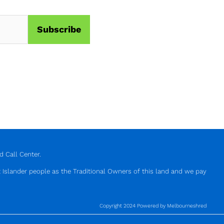
 Call Center.
 Islander people as the Traditional Owners of this land and we pay
Copyright 2024 Powered by Melbourneshred