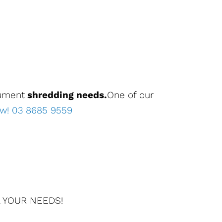
cument
shredding needs.
One of our
ow! 03 8685 9559
 YOUR NEEDS!