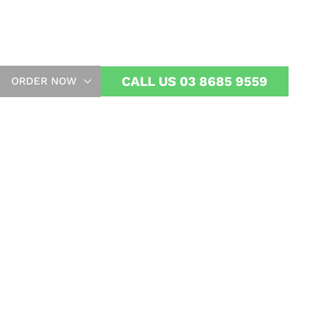
ome
CALL US 03 8685 9559
ORDER NOW