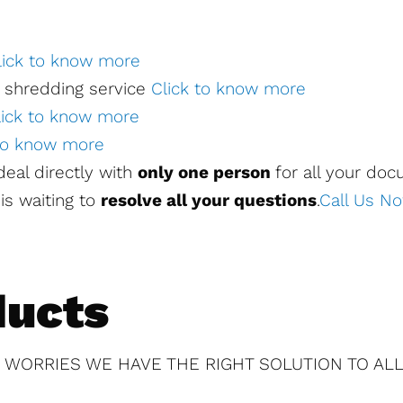
lick to know more
 shredding service
Click to know more
lick to know more
 to know more
l deal directly with
only one person
for all your do
is waiting to
resolve all your questions
.
Call Us N
ducts
 WORRIES WE HAVE THE RIGHT SOLUTION TO ALL