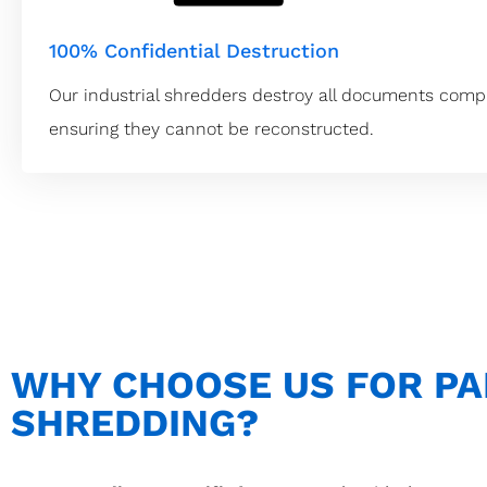
100% Confidential Destruction
Our industrial shredders destroy all documents compl
ensuring they cannot be reconstructed.
WHY CHOOSE US FOR P
SHREDDING?