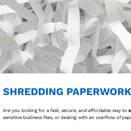
SHREDDING PAPERWORK
Are you looking for a fast, secure, and affordable way to
s
sensitive business files, or dealing with an overflow of pap