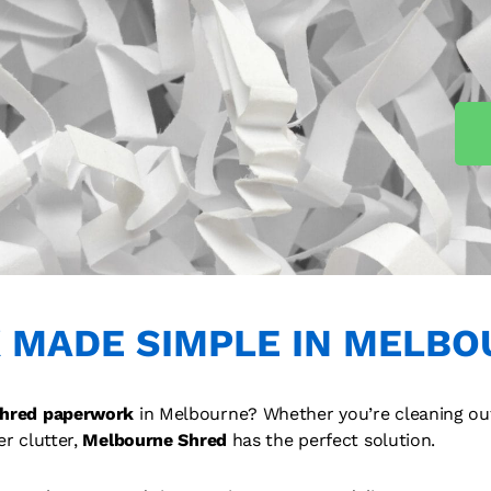
 MADE SIMPLE IN MELBO
hred paperwork
in Melbourne? Whether you’re cleaning ou
er clutter,
Melbourne Shred
has the perfect solution.