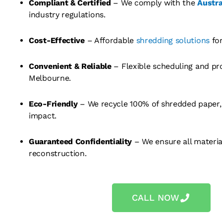
Compliant & Certified
– We comply with the
Austra
industry regulations.
Cost-Effective
– Affordable
shredding solutions
for
Convenient & Reliable
– Flexible scheduling and pr
Melbourne.
Eco-Friendly
– We recycle 100% of shredded paper,
impact.
Guaranteed Confidentiality
– We ensure all materi
reconstruction.
CALL NOW