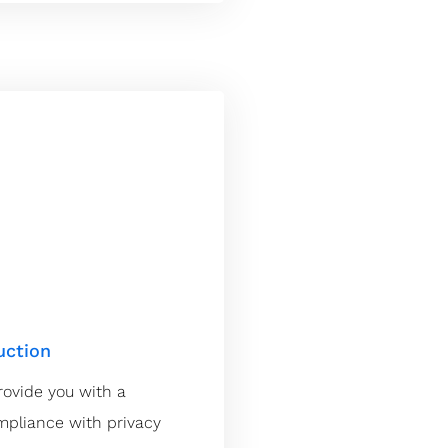
uction
rovide you with a
ompliance with privacy