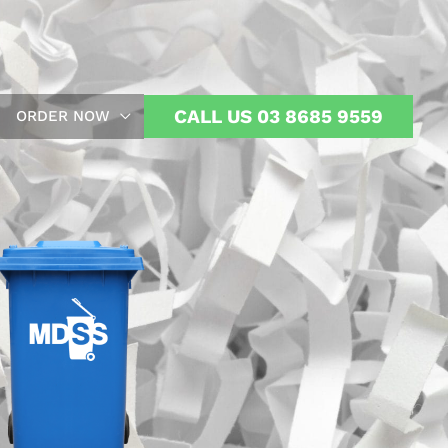
CALL US 03 8685 9559
ORDER NOW