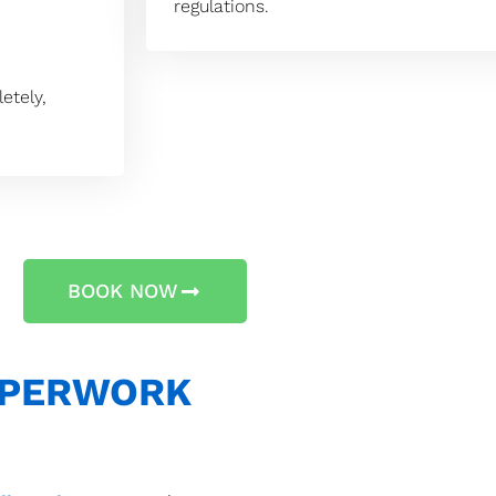
regulations.
etely,
BOOK NOW
APERWORK