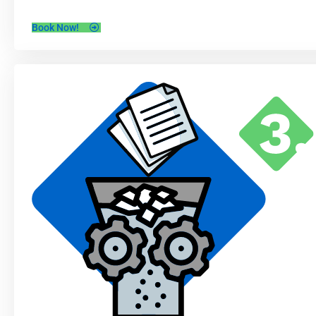
Book Now!