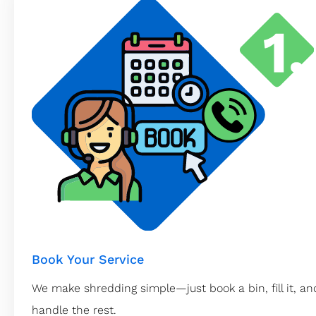
Book Your Service
We make shredding simple—just book a bin, fill it, and
handle the rest.