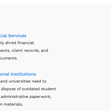
cial Services
ly shred financial
ents, client records, and
ocuments.
onal Institutions
and universities need to
 dispose of outdated student
 administrative paperwork,
m materials.