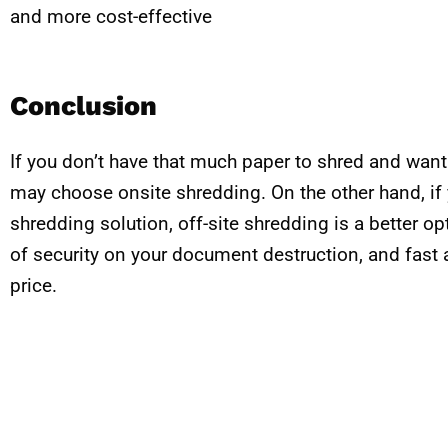
and more cost-effective
Conclusion
If you don’t have that much paper to shred and wan
may choose onsite shredding. On the other hand, if 
shredding solution, off-site shredding is a better opt
of security on your document destruction, and fast a
price.