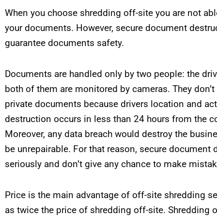
When you choose shredding off-site you are not able
your documents. However, secure document destruct
guarantee documents safety.
Documents are handled only by two people: the driv
both of them are monitored by cameras. They don’t h
private documents because drivers location and acti
destruction occurs in less than 24 hours from the co
Moreover, any data breach would destroy the busin
be unrepairable. For that reason, secure document 
seriously and don’t give any chance to make mistak
Price is the main advantage of off-site shredding s
as twice the price of shredding off-site. Shredding o