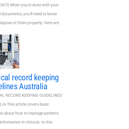
TS When you're done with your
 documents, you'll need to know
ispose of them properly. Here are.
cal record keeping
elines Australia
L RECORD KEEPING GUIDELINES
A This article covers basic
nes about how to manage patients
information in Victoria. In this