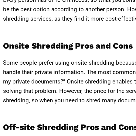
be the best option according to another person. Ho
shredding services, as they find it more cost-effect
Onsite Shredding Pros and Cons
Some people prefer using onsite shredding becaus
handle their private information. The most common 
my private documents?” Onsite shredding enables t
solving that problem. However, the price for the serv
shredding, so when you need to shred many document
Off-site Shredding Pros and Con