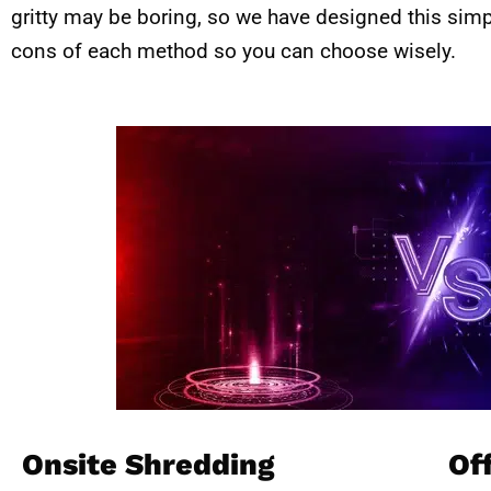
gritty may be boring, so we have designed this sim
cons of each method so you can choose wisely.
Onsite Shredding
Of