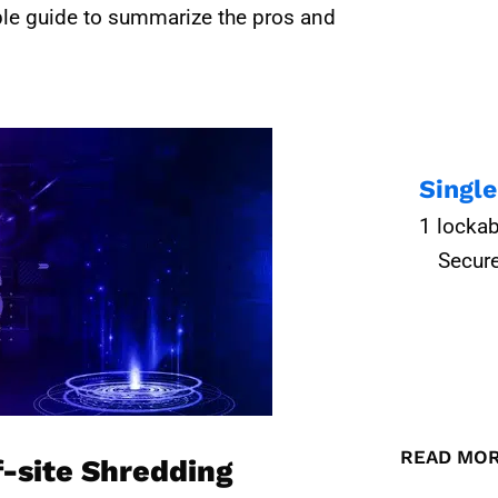
ple guide to summarize the pros and
Singl
1 lockab
Secure
READ MO
f-site Shredding