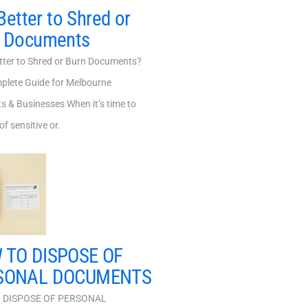
 Better to Shred or
n Documents
tter to Shred or Burn Documents?
plete Guide for Melbourne
s & Businesses When it’s time to
of sensitive or.
 TO DISPOSE OF
SONAL DOCUMENTS
 DISPOSE OF PERSONAL