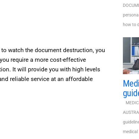
DOCUMEN
personal
how to d
t to watch the document destruction, you
you require a more cost-effective
ion. It will provide you with high levels
nd reliable service at an affordable
Medi
guid
MEDICA
AUSTRALI
guideli
medical 