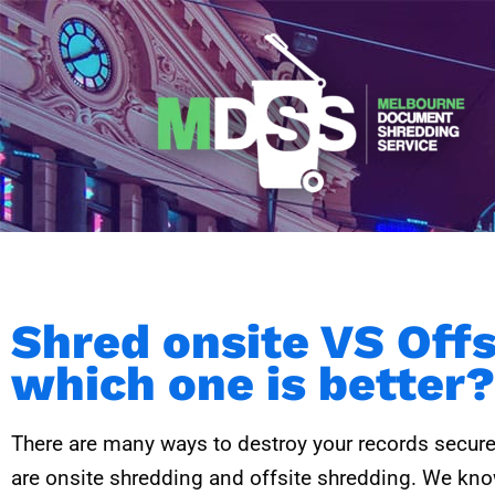
Skip
to
content
Shred onsite VS Off
which one is better?
There are many ways to destroy your records secure
are onsite shredding and offsite shredding. We know