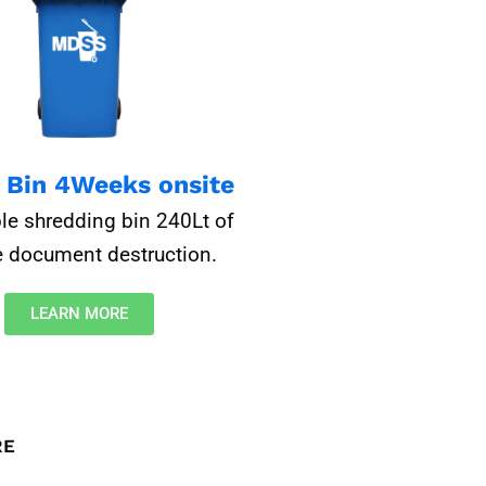
e Bin 4Weeks onsite
le shredding bin 240Lt of
 document destruction.​
LEARN MORE
RE