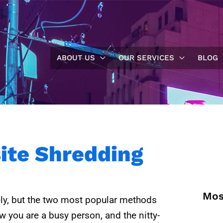
ABOUT US
OUR SERVICES
BLOG
site Shredding
Mos
ly, but the two most popular methods
 you are a busy person, and the nitty-