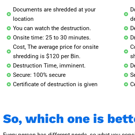
Documents are shredded at your
D
location
de
You can watch the destruction.
D
Onsite time: 25 to 30 minutes.
D
Cost, The average price for onsite
Co
shredding is $120 per Bin.
s
Destruction Time, imminent.
D
Secure: 100% secure
S
Certificate of destruction is given
Ce
So, which one is bet
Every person has different needs, so what you consi