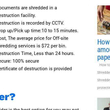
ocuments are shredded in a
struction facility.
estruction is recorded by CCTV.
rop up/Pick up time:10 to 15 minutes.
st, The average price for Off-site
How 
hredding services is $72 per bin.
amou
estruction Time, Less than 24 hours.
pape
ecure: 100% secure
How to 
rtificate of destruction is provided
Shredde
Shreddin
protecti
ter?
der is the best option for you may not