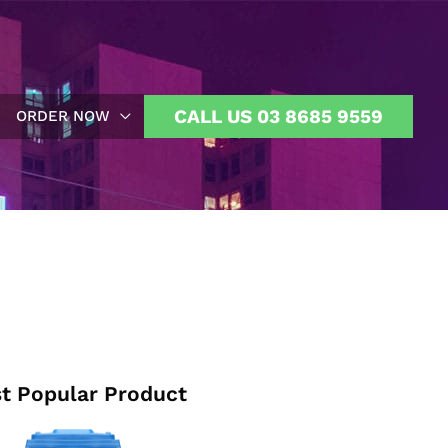
CALL US 03 8685 9559
ORDER NOW
t Popular Product