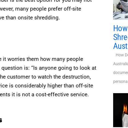
wever, many people prefer off-site
ive than onsite shredding.
How 
Shre
Aust
How Do 
e it worries them how many people
Austral
question is: “Is anyone going to look at
document
he customer to watch the destruction,
personal
ice is considerably higher than off-site
s it is not a cost-effective service.
s