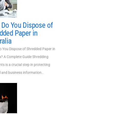
Do You Dispose of
dded Paper in
ralia
You Dispose of Shredded Paper in
ia? A Complete Guide Shredding
s is a crucial step in protecting
 and business information..