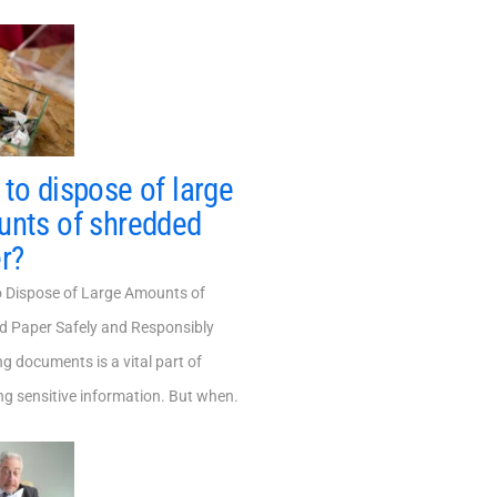
to dispose of large
nts of shredded
r?
Dispose of Large Amounts of
d Paper Safely and Responsibly
g documents is a vital part of
ng sensitive information. But when.