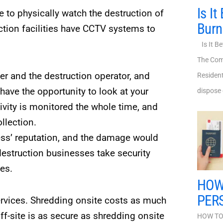
Is It
 to physically watch the destruction of
Bur
ion facilities have CCTV systems to
Is It Be
The Com
er and the destruction operator, and
Resident
ave the opportunity to look at your
dispose 
vity is monitored the whole time, and
llection.
ess’ reputation, and the damage would
destruction businesses take security
es.
HOW
PER
ervices. Shredding onsite costs as much
ff-site is as secure as shredding onsite
HOW TO